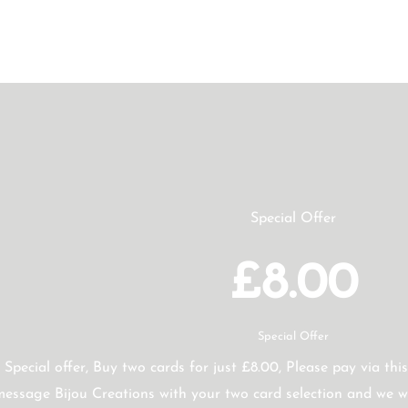
Special Offer
£8.00
Special Offer
Special offer, Buy two cards for just £8.00, Please pay via this
essage Bijou Creations with your two card selection and we wi