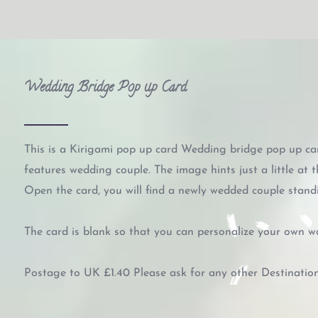
Wedding Bridge Pop up Card
This is a Kirigami pop up card Wedding bridge pop up car
features wedding couple. The image hints just a little at t
Open the card, you will find a newly wedded couple standi
The card is blank so that you can personalize your own w
Postage to UK £1.40 Please ask for any other Destinatio