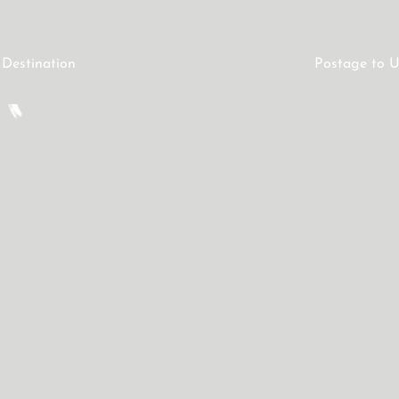
 Destination
Postage to U