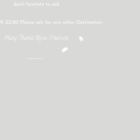
don't hesitate to ask
K £2.00 Please ask for any other Destination
Many Thanks Bijou Creations