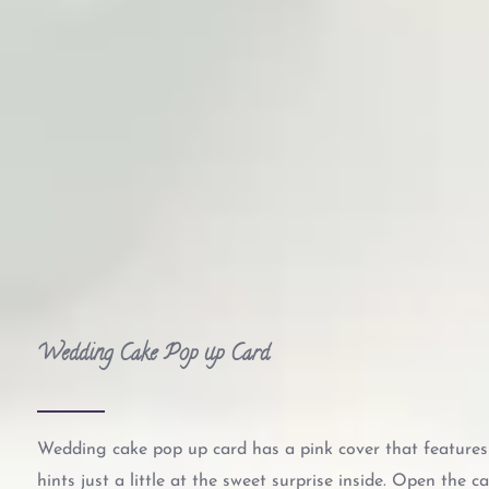
Wedding Cake Pop up Card
Wedding cake pop up card has a pink cover that feature
hints just a little at the sweet surprise inside. Open the c