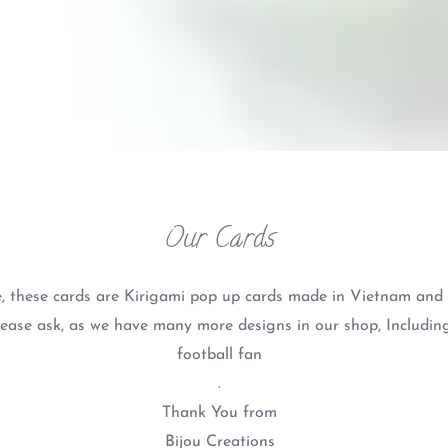
Our Cards
, these cards are Kirigami pop up cards made in Vietnam and a
lease ask, as we have many more designs in our shop, Including
football fan
.
Thank You from
Bijou Creations