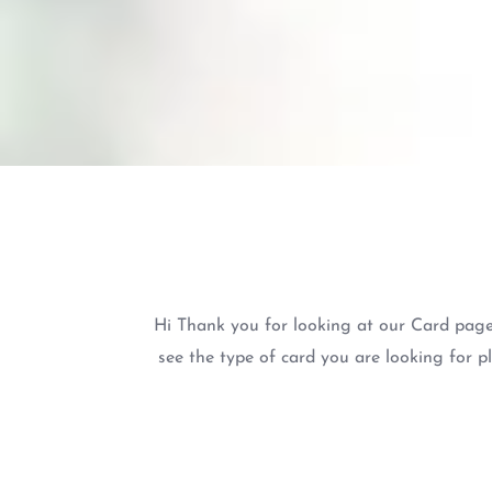
Hi Thank you for looking at our Card page
see the type of card you are looking for p