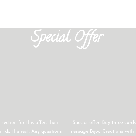
Special Offer
 section for this offer, then
Special offer, Buy three cards
ll do the rest, Any questions
message Bijou Creations with y