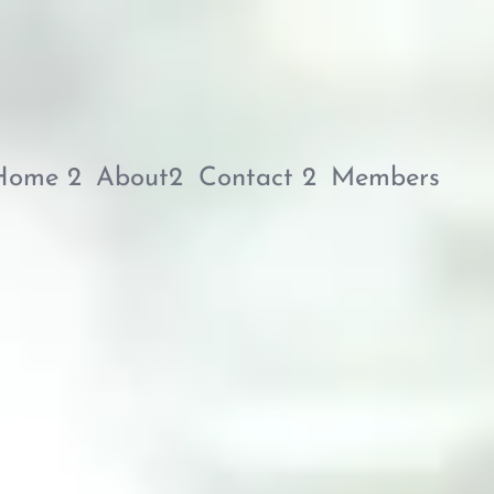
Home 2
About2
Contact 2
Members