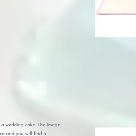
s a wedding cake. The image
ard and you will find a