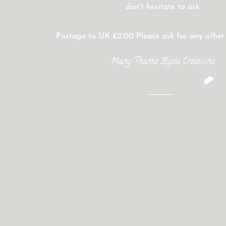
don't hesitate to ask
Postage to UK £2.00 Please ask for any other
Many Thanks Bijou Creations