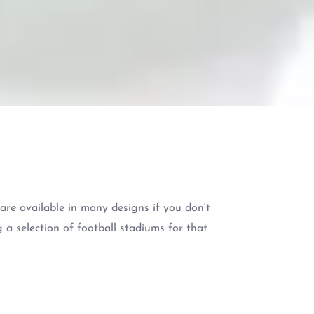
re available in many designs if you don't
 a selection of football stadiums for that