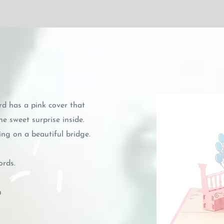
d has a pink cover that
he sweet surprise inside.
ng on a beautiful bridge.
ords.
n