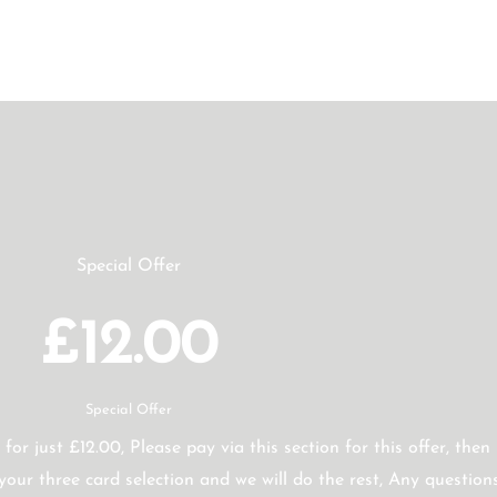
Special Offer
£12.00
Special Offer
 for just £12.00, Please pay via this section for this offer, then
our three card selection and we will do the rest, Any question