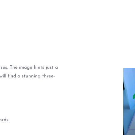
ses. The image hints just a
will find a stunning three-
ords.