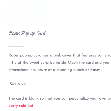
Roses Pop up Card
Roses pop up card has a pink cover that features some ro
little at the sweet surprise inside. Open the card and you 
dimensional sculpture of a stunning bunch of Roses..
Size 6 x 6
The card is blank so that you can personalize your own w
Sorry sold out