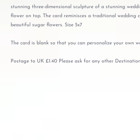
stunning three-dimensional sculpture of a stunning weddi
flower on top. The card reminisces a traditional wedding c
beautiful sugar flowers. Size 5x7
The card is blank so that you can personalize your own w
Postage to UK £1.40 Please ask for any other Destinatio