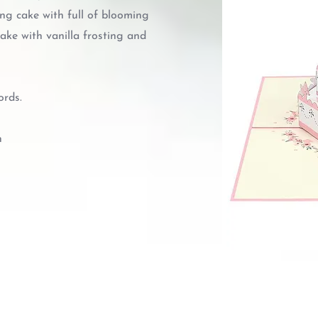
ng cake with full of blooming
ake with vanilla frosting and
ords.
n