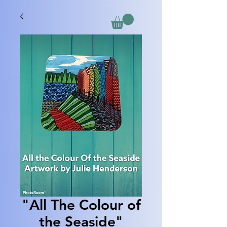
"All The Colour of
the Seaside"