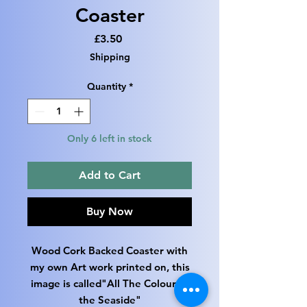
Coaster
Price
£3.50
Shipping
Quantity
*
Only 6 left in stock
Add to Cart
Buy Now
Wood Cork Backed Coaster with
my own Art work printed on, this
image is called"All The Colour of
the Seaside"