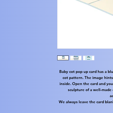
Baby cot pop up card has a bl
cot pattern. The image hints
inside. Open the card and you
sculpture of a well-made 
a
We always leave the card blan