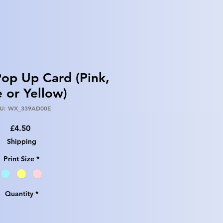
op Up Card (Pink,
e or Yellow)
U: WX_339AD00E
Price
£4.50
Shipping
Print Size
*
Quantity
*