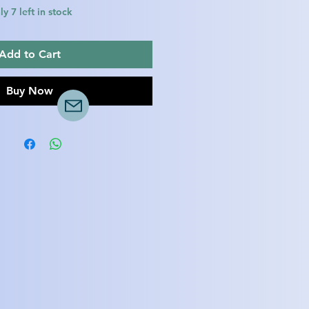
y 7 left in stock
Add to Cart
Buy Now