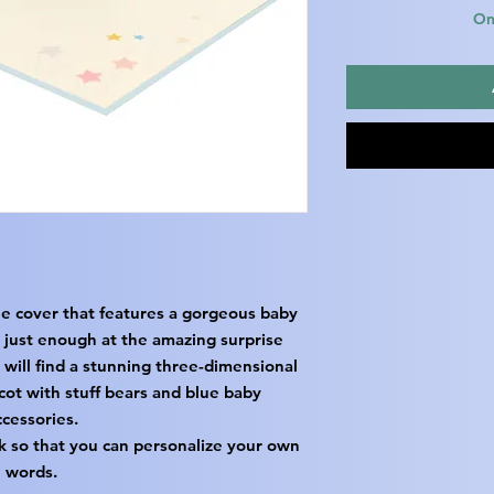
Onl
ue cover that features a gorgeous baby
 just enough at the amazing surprise
 will find a stunning three-dimensional
cot with stuff bears and blue baby
ccessories.
k so that you can personalize your own
words.