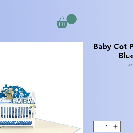
Baby Cot P
Blu
SK