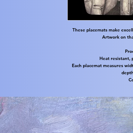
These placemats make excell
Artwork on tha
Pro
Heat resistant, 
Each placemat measures width
depth
C