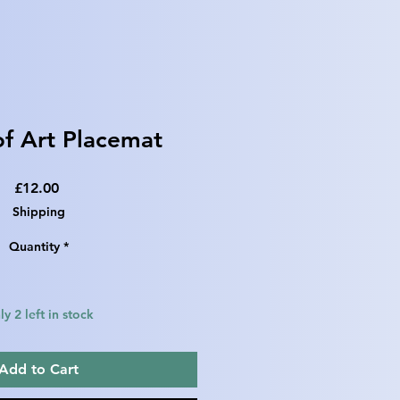
f Art Placemat
Price
£12.00
Shipping
Quantity
*
y 2 left in stock
Add to Cart