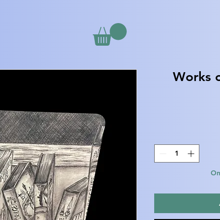
Works o
Onl