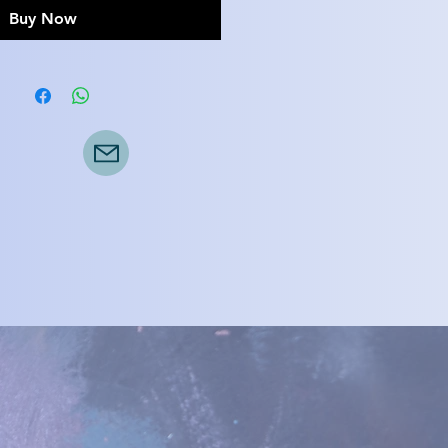
Buy Now