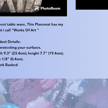
ent table ware, This Placemat has my
t i call "Works Of Art "
duct Details:
protecting your surfaces.
 9.3" (23.4cm); height 7.7" (19.4cm);
 1/8" (0.4cm).
ork Backed