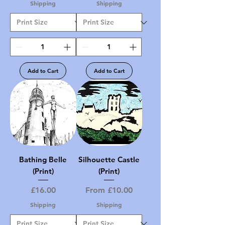
Shipping
Shipping
Add to Cart
Add to Cart
Bathing Belle
Silhouette Castle
(Print)
(Print)
Price
Sale Price
£16.00
From
£10.00
Shipping
Shipping