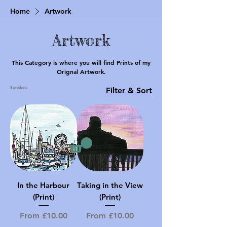
Home
Artwork
Artwork
This Category is where you will find Prints of my
Orignal Artwork.
8 products
Filter & Sort
In the Harbour
Taking in the View
(Print)
(Print)
Sale Price
Sale Price
From
£10.00
From
£10.00