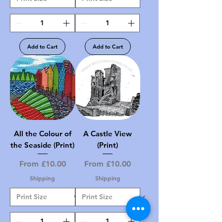
Add to Cart
Add to Cart
All the Colour of
A Castle View
the Seaside (Print)
(Print)
Sale Price
Sale Price
From
£10.00
From
£10.00
Shipping
Shipping